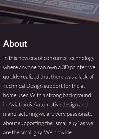
About
In this new era of consumer technology
where anyone can own a 3D printer, we
quickly realized that there was a lack of
Technical Design support for the at
home user. With a strong background
in Aviation & Automotive design and
manufacturing we are very passionate
about supporting the “small guy” as we
are the small guy. We provide