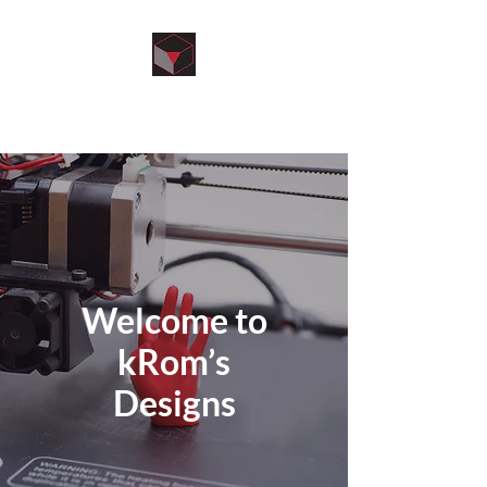
kRom’s Designs
Welcome to
kRom’s
Designs