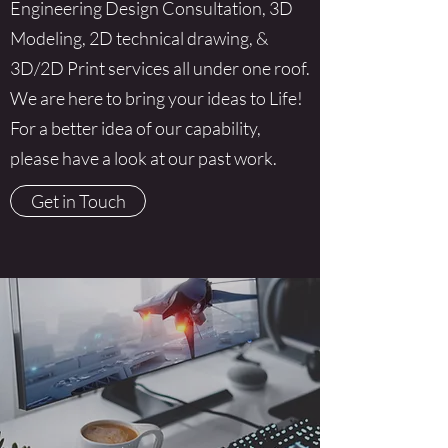
Engineering Design Consultation, 3D
Modeling, 2D technical drawing, &
3D/2D Print services all under one roof.
We are here to bring your ideas to Life!
For a better idea of our capability,
please have a look at our past work.
Get in Touch