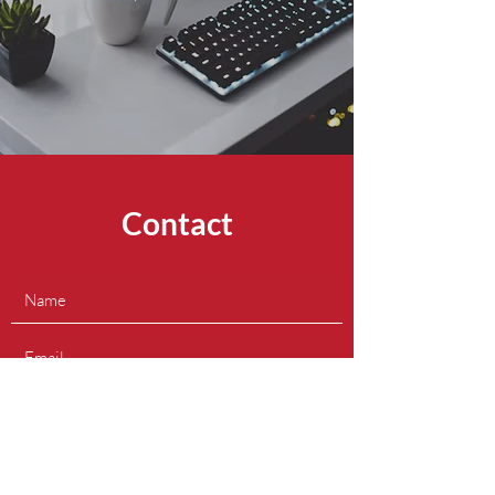
Contact