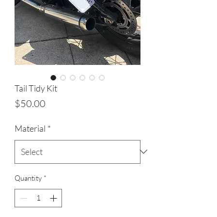
Tail Tidy Kit
Price
$50.00
Material
*
Quantity
*