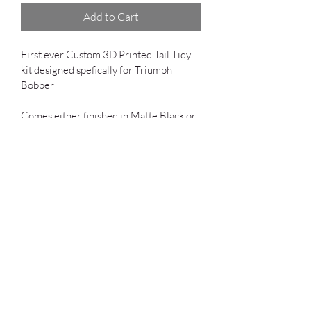
Add to Cart
First ever Custom 3D Printed Tail Tidy 
kit designed spefically for Triumph 
Bobber 
Comes either finished in Matte Black or 
Unfinised 3D print (ABS)
Includes:
One Tail light
Factory connected
Plug and Play Design
Fits Bobber and Bobber Black. 
Shipping
*Shipping is included to 48 Contiguous 