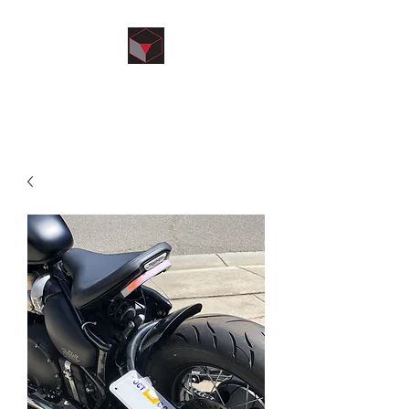
kRom’s Designs